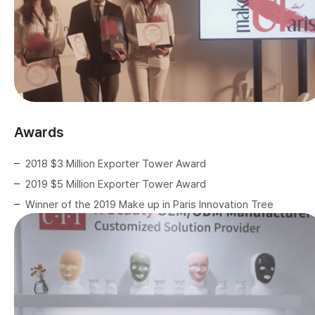
Awards
2018 $3 Million Exporter Tower Award
2019 $5 Million Exporter Tower Award
Winner of the 2019 Make up in Paris Innovation Tree