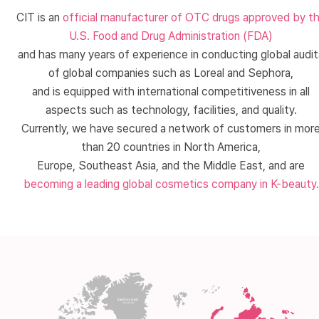
CIT is an
official manufacturer of OTC drugs approved by t
U.S. Food and Drug Administration (FDA)
and has many years of experience in conducting global audit
of global companies such as Loreal and Sephora,
and is equipped with international competitiveness in all
aspects such as technology, facilities, and quality.
Currently, we have secured a network of customers in mor
than 20 countries in North America,
Europe, Southeast Asia, and the Middle East, and are
becoming a leading global cosmetics company in K-beauty.