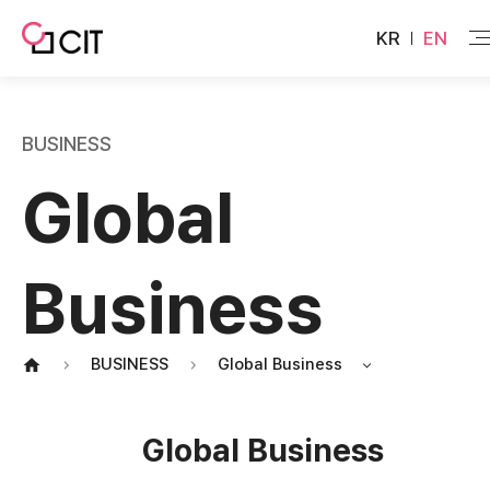
KR
EN
BUSINESS
Global
Business
BUSINESS
Global Business
Global Business