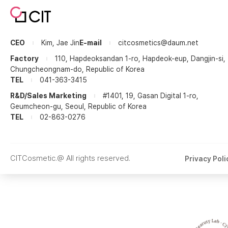
CEO
Kim, Jae Jin
E-mail
citcosmetics@daum.net
Factory
110, Hapdeoksandan 1-ro, Hapdeok-eup, Dangjin-si,
Chungcheongnam-do, Republic of Korea
TEL
041-363-3415
R&D/Sales Marketing
#1401, 19, Gasan Digital 1-ro,
Geumcheon-gu, Seoul, Republic of Korea
TEL
02-863-0276
CITCosmetic.@ All rights reserved.
Privacy Poli