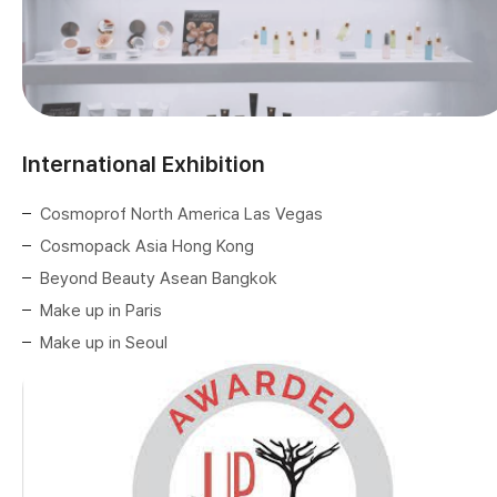
International Exhibition
Cosmoprof North America Las Vegas
Cosmopack Asia Hong Kong
Beyond Beauty Asean Bangkok
Make up in Paris
Make up in Seoul