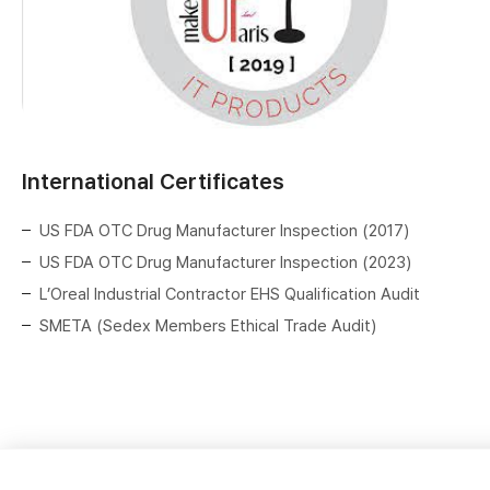
International Certificates
US FDA OTC Drug Manufacturer Inspection (2017)
US FDA OTC Drug Manufacturer Inspection (2023)
L’Oreal Industrial Contractor EHS Qualification Audit
SMETA (Sedex Members Ethical Trade Audit)